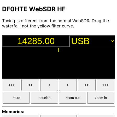
DF0HTE WebSDR HF
Tuning is different from the normal WebSDR: Drag the
waterfall, not the yellow filter curve.
<<<
<<
<
>
>>
>>>
mute
squelch
zoom out
zoom in
Memories: