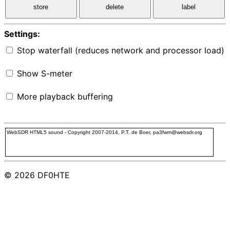
store
delete
label
Settings:
Stop waterfall (reduces network and processor load)
Show S-meter
More playback buffering
WebSDR HTML5 sound - Copyright 2007-2014, P.T. de Boer, pa3fwm@websdr.org
© 2026 DF0HTE